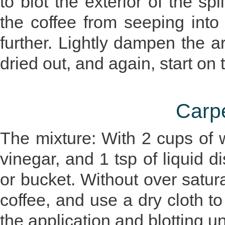
to blot the exterior of the spil
the coffee from seeping into
further. Lightly dampen the a
dried out, and again, start on 
Carp
The mixture: With 2 cups of w
vinegar, and 1 tsp of liquid d
or bucket. Without over satura
coffee, and use a dry cloth to
the application and blotting un