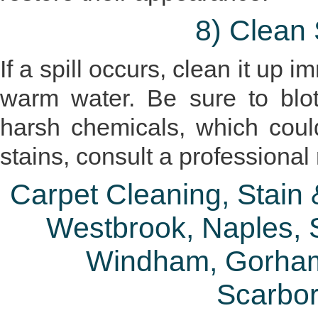
8) Clean 
If a spill occurs, clean it up 
warm water. Be sure to blo
harsh chemicals, which coul
stains, consult a professional
Carpet Cleaning, Stain
Westbrook, Naples, S
Windham, Gorham
Scarbo