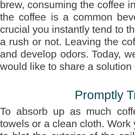
brew, consuming the coffee in
the coffee is a common bever
crucial you instantly tend to th
a rush or not. Leaving the cof
and develop odors. Today, w
would like to share a solution
Promptly Tr
To absorb up as much coffe
towels or a clean cloth. Work y