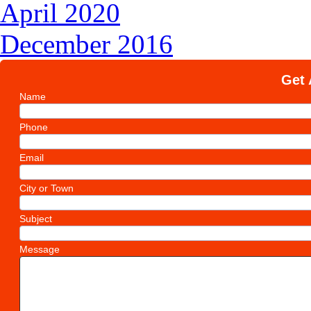
April 2020
December 2016
Get 
Name
Phone
Email
City or Town
Subject
Message