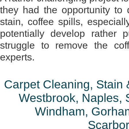
they had the opportunity to 
stain, coffee spills, especia
potentially develop rather 
struggle to remove the cof
experts.
Carpet Cleaning, Stain
Westbrook, Naples, S
Windham, Gorham
Scarbo