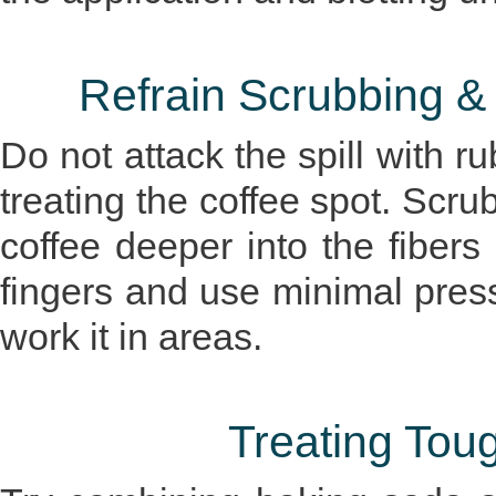
Refrain Scrubbing &
Do not attack the spill with 
treating the coffee spot. Scru
coffee deeper into the fibers
fingers and use minimal pres
work it in areas.
Treating Tou