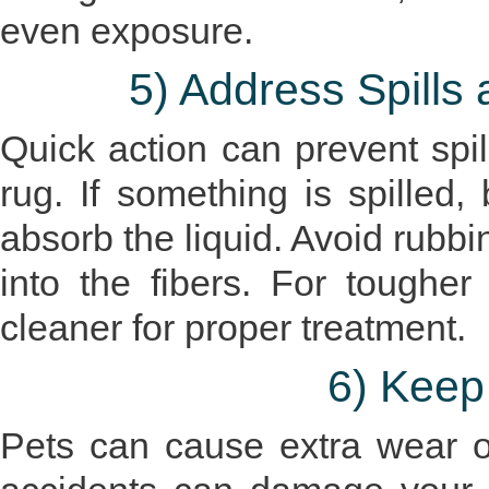
even exposure.
5) Address Spills
Quick action can prevent spil
rug. If something is spilled,
absorb the liquid. Avoid rubbin
into the fibers. For tougher
cleaner for proper treatment.
6) Keep
Pets can cause extra wear o