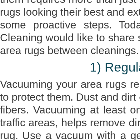
rugs looking their best and ex
some proactive steps. To
Cleaning
would like to share
area rugs between cleanings.
1) Regu
Vacuuming your area rugs reg
to protect them. Dust and di
fibers. Vacuuming at least o
traffic areas, helps remove di
rug. Use a vacuum with a gen