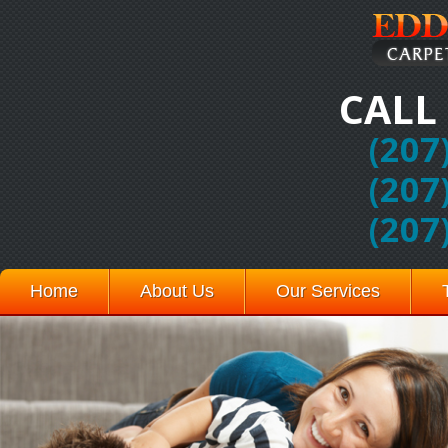
CALL
(207
(207
(207
Home
About Us
Our Services