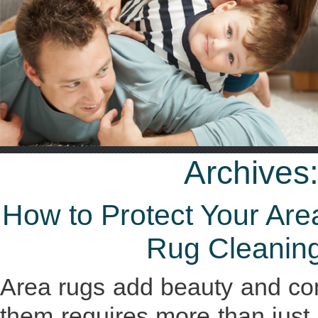
Archives
How to Protect Your Ar
Rug Cleaning
Area rugs add beauty and com
them requires more than just