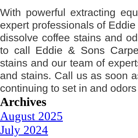
With powerful extracting equ
expert professionals of
Eddie
dissolve coffee stains and od
to
call Eddie & Sons Carpe
stains and our team of experts
and stains. Call us as soon a
continuing to set in and odors 
Archives
August 2025
July 2024