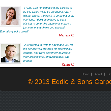
"I really was not expecting the carpets to
be this clean. I was so surprised! And, I
did not expect the spots to come out of the
cushions. I don't even have to put a
blanket to cover the ottoman anymore. I
just cannot say thank you enough!
Everything looks great!"
Mariela C.
"Just wanted to write to say thank you for
the service you provided for cleaning our
carpets. You were extremely courteous,
very professional, knowledgeable, and
prompt."
Craig U.
Home
About
Se
© 2013 Eddie & Sons Carpe