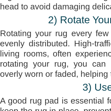
head to avoid damaging delica
2) Rotate You
Rotating your rug every few 
evenly distributed. High-traf
living rooms, often experie
rotating your rug, you can
overly worn or faded, helping 
3) Us
A good rug pad is essential fo
keep the rug in place, prevent