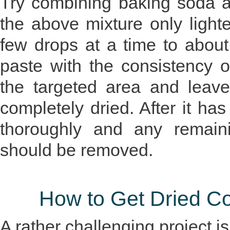
Try combining baking soda a
the above mixture only light
few drops at a time to about
paste with the consistency o
the targeted area and leave
completely dried. After it ha
thoroughly and any remaini
should be removed.
How to Get Dried Co
A rather challenging project is