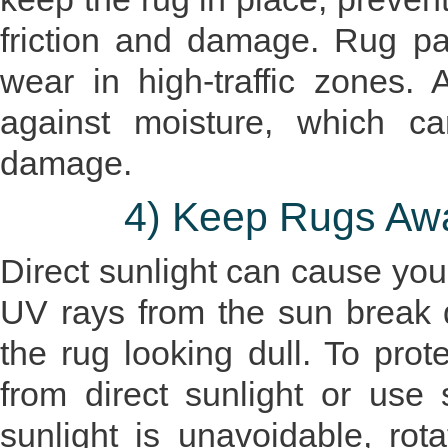
friction and damage. Rug pa
wear in high-traffic zones. A
against moisture, which c
damage.
4) Keep Rugs Awa
Direct sunlight can cause your
UV rays from the sun break d
the rug looking dull. To prote
from direct sunlight or use sh
sunlight is unavoidable, rot