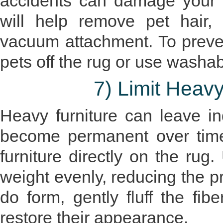
accidents can damage your 
will help remove pet hair, 
vacuum attachment. To prevent
pets off the rug or use washabl
7) Limit Heav
Heavy furniture can leave i
become permanent over time.
furniture directly on the rug.
weight evenly, reducing the pr
do form, gently fluff the fi
restore their appearance.