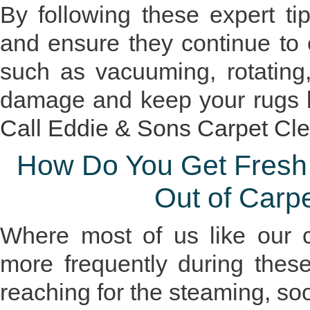
By following these expert ti
and ensure they continue to
such as vacuuming, rotating
damage and keep your rugs lo
Call Eddie & Sons Carpet Cl
How Do You Get Fresh C
Out of Carp
Where most of us like our c
more frequently during the
reaching for the steaming, soo