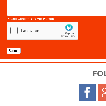
Please Confirm You Are Human
FO