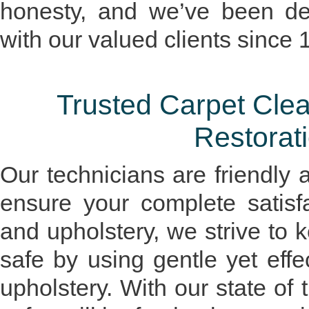
honesty, and we’ve been dev
with our valued clients since 
Trusted Carpet Cl
Restorati
Our technicians are friendly 
ensure your complete satisf
and upholstery, we strive to 
safe by using gentle yet eff
upholstery. With our state of