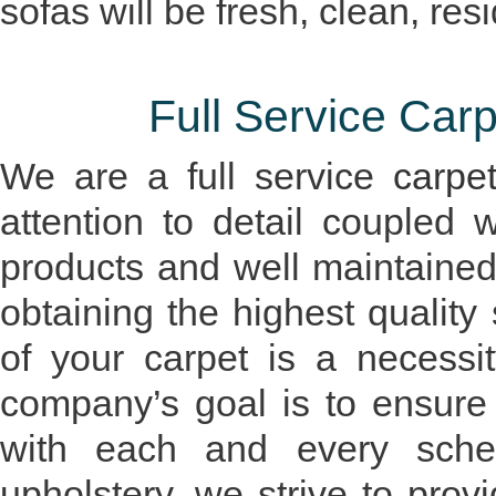
sofas will be fresh, clean, re
Full Service Ca
We are a full service
carpe
attention to detail coupled 
products and well maintaine
obtaining the highest quality
of your carpet is a necessi
company’s goal is to ensure 
with each and every schedu
upholstery, we strive to prov