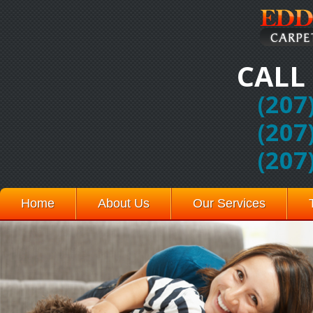
CALL
(207
(207
(207
Home
About Us
Our Services