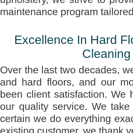
maintenance program tailored
Excellence In Hard Fl
Cleaning
Over the last two decades, w
and hard floors, and our mo
been client satisfaction. We
our quality service. We tak
certain we do everything exactl
existing customer, we thank y