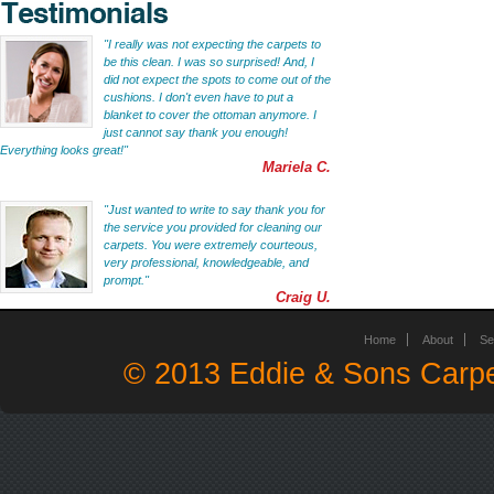
"I really was not expecting the carpets to
be this clean. I was so surprised! And, I
did not expect the spots to come out of the
cushions. I don't even have to put a
blanket to cover the ottoman anymore. I
just cannot say thank you enough!
Everything looks great!"
Mariela C.
"Just wanted to write to say thank you for
the service you provided for cleaning our
carpets. You were extremely courteous,
very professional, knowledgeable, and
prompt."
Craig U.
Home
About
Se
© 2013 Eddie & Sons Carpe