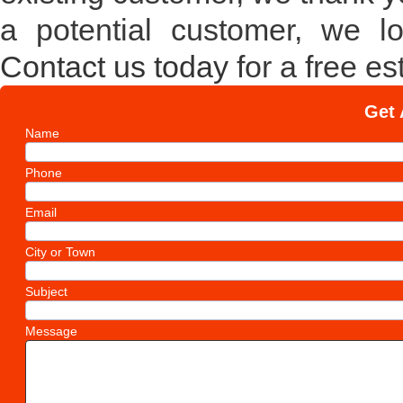
a potential customer, we l
Contact us today
for a free es
Get 
Name
Phone
Email
City or Town
Subject
Message