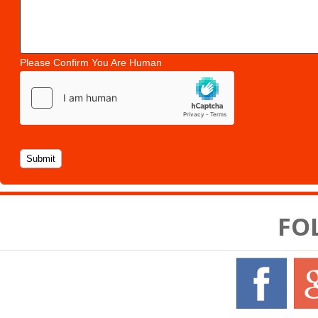
Please Confirm You Are Human
FO