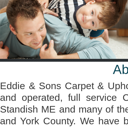
Ab
Eddie & Sons Carpet & Uphol
and operated, full service
Standish ME and many of th
and York County. We have bui